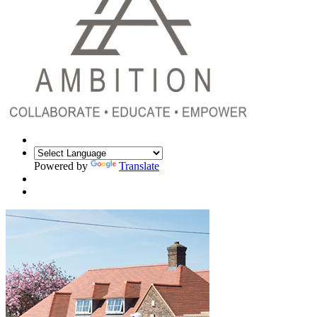
Powered by
Translate