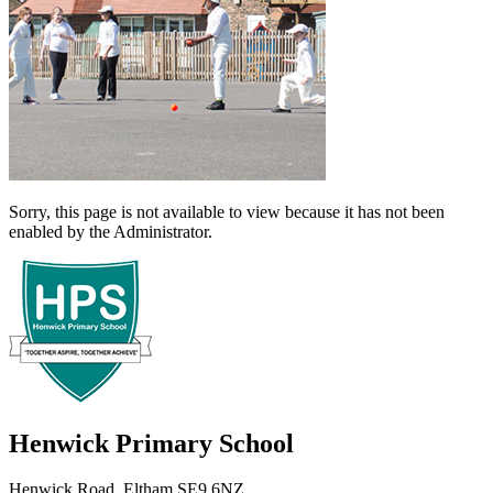
Sorry, this page is not available to view because it has not been
enabled by the Administrator.
Henwick
Primary School
Henwick Road, Eltham SE9 6NZ