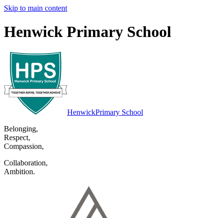
Skip to main content
Henwick Primary School
Henwick
Primary School
Belonging
,
Respect
,
Compassion
,
Collaboration
,
Ambition
.