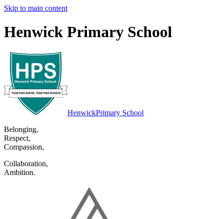
Skip to main content
Henwick Primary School
Henwick
Primary School
Belonging
,
Respect
,
Compassion
,
Collaboration
,
Ambition
.