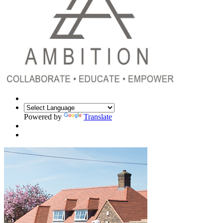
Powered by
Translate