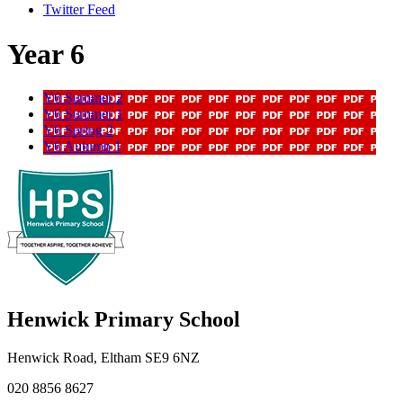
Twitter Feed
Year 6
Y6 Summer 2
Y6 Summer 1
Y6 Spring 2
Y6 Autumn 1
Henwick
Primary School
Henwick Road, Eltham SE9 6NZ
020 8856 8627