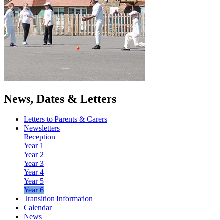
News, Dates & Letters
Letters to Parents & Carers
Newsletters
Reception
Year 1
Year 2
Year 3
Year 4
Year 5
Year 6
Transition Information
Calendar
News