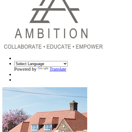
Powered by
Translate