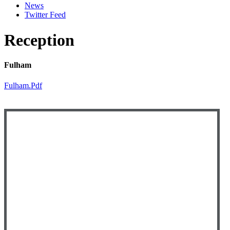
News
Twitter Feed
Reception
Fulham
Fulham.pdf