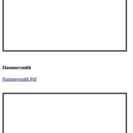
Hammersmith
Hammersmith.pdf