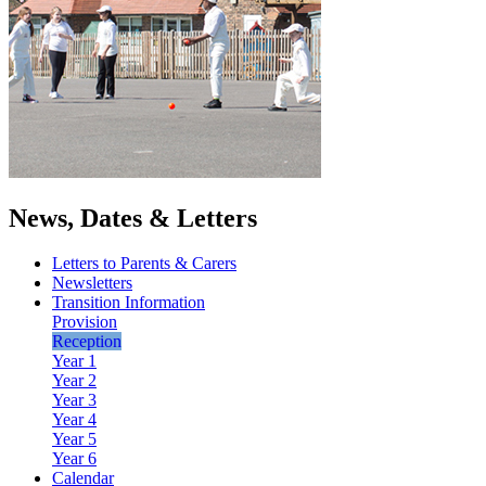
News, Dates & Letters
Letters to Parents & Carers
Newsletters
Transition Information
Provision
Reception
Year 1
Year 2
Year 3
Year 4
Year 5
Year 6
Calendar