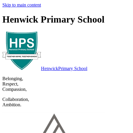
Skip to main content
Henwick Primary School
Henwick
Primary School
Belonging
,
Respect
,
Compassion
,
Collaboration
,
Ambition
.