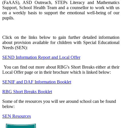
(FaAAS), ASD Outreach, STEPs Literacy and Mathematics
Support, School Health Team and a counsellor to work with us
on a weekly basis to support the emotional well-being of our
pupils.
Click on the links below to gain further detailed information
about provision available for children with Special Educational
Needs (SEN):
SEND Information Report and Local Offer
You can find out more about RBG's Short Breaks either at their
Local Offer page or in their brochure which is linked below:
SENIF and DAF Information Booklet
RBG Short Breaks Booklet
Some of the resources you will see around school can be found
below:
SEN Resources