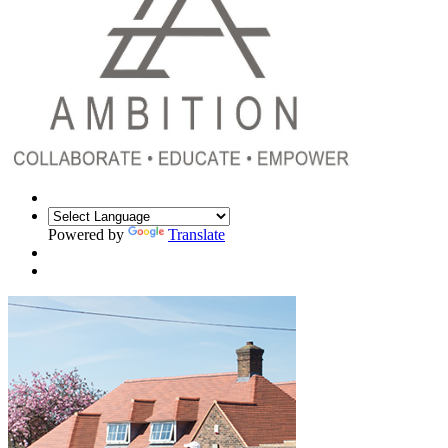
Powered by
Translate