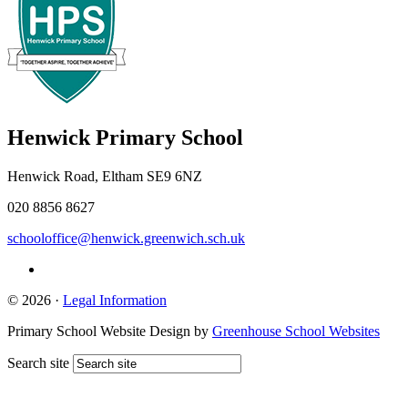
Henwick
Primary School
Henwick Road, Eltham SE9 6NZ
020 8856 8627
schooloffice@henwick.greenwich.sch.uk
© 2026 ·
Legal Information
Primary School Website Design by
Greenhouse School Websites
Search site