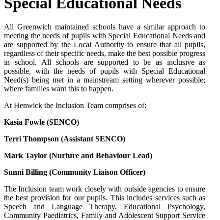
Special Educational Needs
All Greenwich maintained schools have a similar approach to
meeting the needs of pupils with Special Educational Needs and
are supported by the Local Authority to ensure that all pupils,
regardless of their specific needs, make the best possible progress
in school. All schools are supported to be as inclusive as
possible, with the needs of pupils with Special Educational
Need(s) being met in a mainstream setting wherever possible;
where families want this to happen.
At Henwick the Inclusion Team comprises of:
Kasia Fowle (SENCO)
Terri Thompson (Assistant SENCO)
Mark Taylor (Nurture and Behaviour Lead)
Sunni Billing (Community Liaison Officer)
The Inclusion team work closely with outside agencies to ensure
the best provision for our pupils. This includes services such as
Speech and Language Therapy, Educational Psychology,
Community Paediatrics, Family and Adolescent Support Service