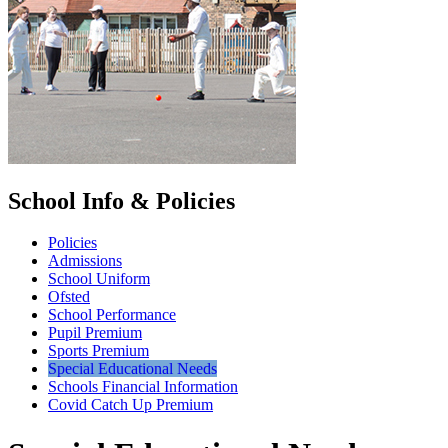
School Info & Policies
Policies
Admissions
School Uniform
Ofsted
School Performance
Pupil Premium
Sports Premium
Special Educational Needs
Schools Financial Information
Covid Catch Up Premium