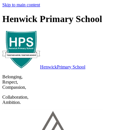
Skip to main content
Henwick Primary School
Henwick
Primary School
Belonging
,
Respect
,
Compassion
,
Collaboration
,
Ambition
.