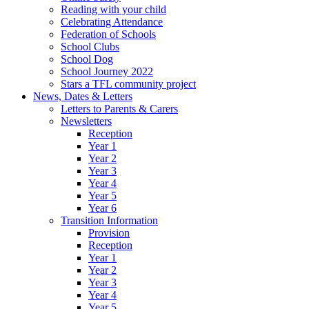
Reading with your child
Celebrating Attendance
Federation of Schools
School Clubs
School Dog
School Journey 2022
Stars a TFL community project
News, Dates & Letters
Letters to Parents & Carers
Newsletters
Reception
Year 1
Year 2
Year 3
Year 4
Year 5
Year 6
Transition Information
Provision
Reception
Year 1
Year 2
Year 3
Year 4
Year 5