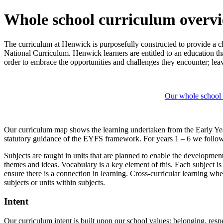
Whole school curriculum overv
The curriculum at Henwick is purposefully constructed to provide a cl
National Curriculum. Henwick learners are entitled to an education th
order to embrace the opportunities and challenges they encounter; leavi
Our whole school
Our curriculum map shows the learning undertaken from the Early Yea
statutory guidance of the EYFS framework. For years 1 – 6 we follow
Subjects are taught in units that are planned to enable the developme
themes and ideas. Vocabulary is a key element of this. Each subject is
ensure there is a connection in learning. Cross-curricular learning w
subjects or units within subjects.
Intent
Our curriculum intent is built upon our school values: belonging, re