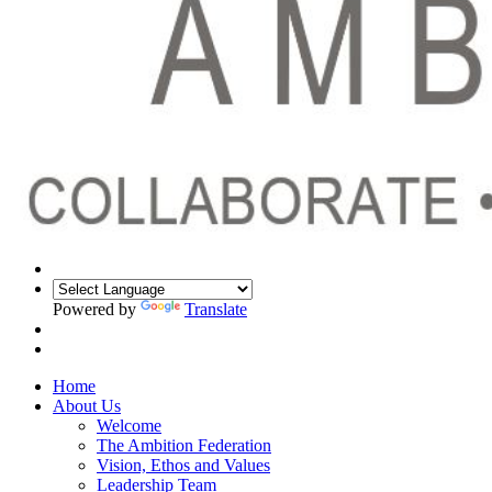
Powered by
Translate
Home
About Us
Welcome
The Ambition Federation
Vision, Ethos and Values
Leadership Team