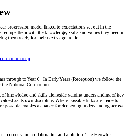
iew
ear progression model linked to expectations set out in the
at equips them with the knowledge, skills and values they need in
ng them ready for their next stage in life.
 curriculum map
rs through to Year 6. In Early Years (Reception) we follow the
 the National Curriculum.
nt of knowledge and skills alongside gaining understanding of key
 valued as its own discipline. Where possible links are made to
here possible enables a chance for deepening understanding across
spect, compassion, collaboration and ambition. The Henwick