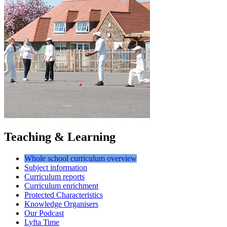
Teaching & Learning
Whole school curriculum overview
Subject information
Curriculum reports
Curriculum enrichment
Protected Characteristics
Knowledge Organisers
Our Podcast
Lyfta Time