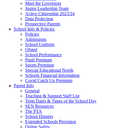
Meet the Governors
Junior Leadership Team
Active Citizenship 2023/24
Data Protection
Prospective Parents
School Info & Policies
Policies
Admissions
School Uniform
Ofsted
School Performance
Pupil Premium
Sports Premium
Special Educational Needs
Schools Financial Information
Covid Catch Up Premium
Parent Info
General
Teaching & Support Staff List
Term Dates & Times of the School Day
SEN Resources
The PTA
School Dinners
Extended Schools Provision
Online Safety