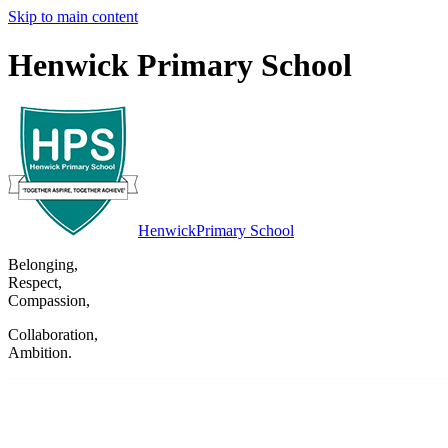
Skip to main content
Henwick Primary School
Henwick
Primary School
Belonging
,
Respect
,
Compassion
,
Collaboration
,
Ambition
.