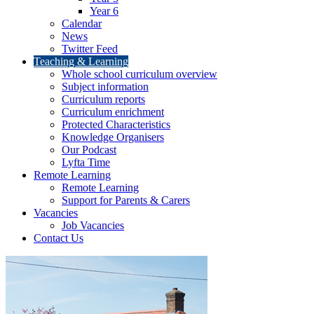
Year 6
Calendar
News
Twitter Feed
Teaching & Learning
Whole school curriculum overview
Subject information
Curriculum reports
Curriculum enrichment
Protected Characteristics
Knowledge Organisers
Our Podcast
Lyfta Time
Remote Learning
Remote Learning
Support for Parents & Carers
Vacancies
Job Vacancies
Contact Us